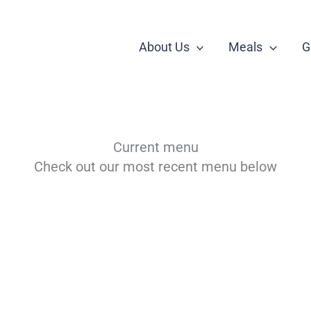
About Us
Meals
G
Current menu
Check out our most recent menu below