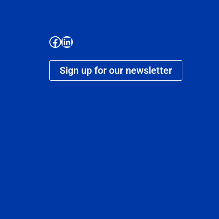
Sign up for our newsletter