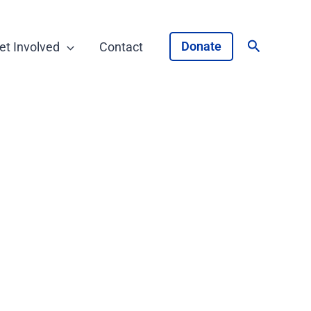
Search
Donate
et Involved
Contact