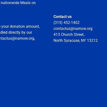
he nationwide Meals on
Contact us
(315) 452-1402
to your donation amount,
contactus@namow.org
led directly by our
413 Church Street,
ontactus@namow.org,
North Syracuse, NY 13212