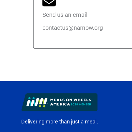
Send us an email
contactus@namow.org
Delivering more than just a meal.