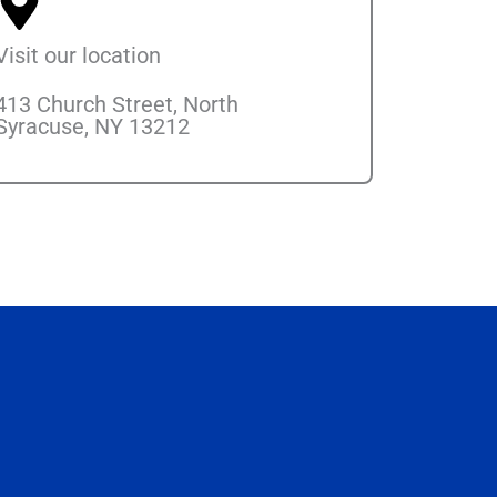
Visit our location
413 Church Street, North
Syracuse, NY 13212