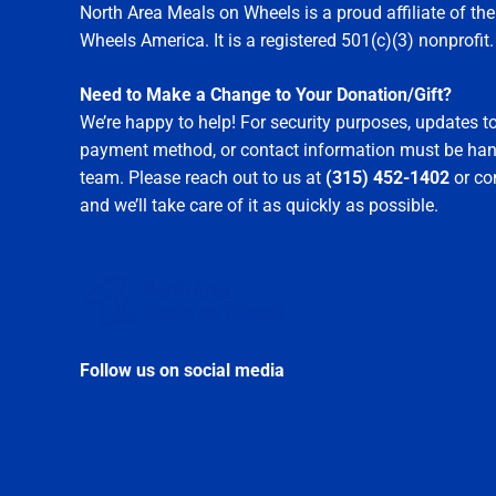
North Area Meals on Wheels is a proud affiliate of t
Wheels America. It is a registered 501(c)(3) nonprofit.
Need to Make a Change to Your Donation/Gift?
We’re happy to help! For security purposes, updates 
payment method, or contact information must be hand
team. Please reach out to us at
(315) 452-1402
or c
and we’ll take care of it as quickly as possible.
Follow us on social media