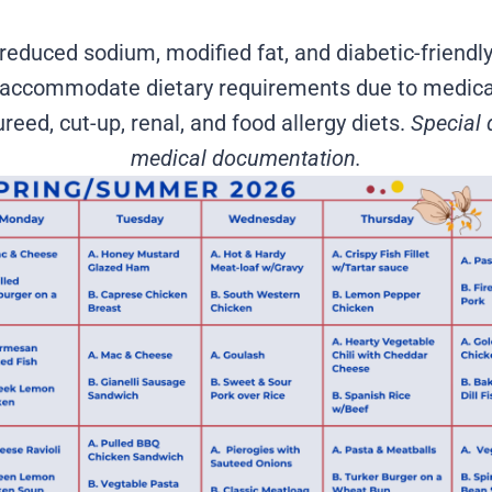
reduced sodium, modified fat, and diabetic-friendly
to accommodate dietary requirements due to medica
reed, cut-up, renal, and food allergy diets.
Special 
medical documentation.