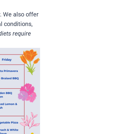
. We also offer
l conditions,
diets require