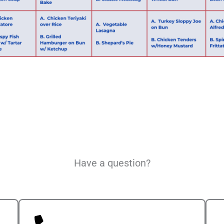
Have a question?