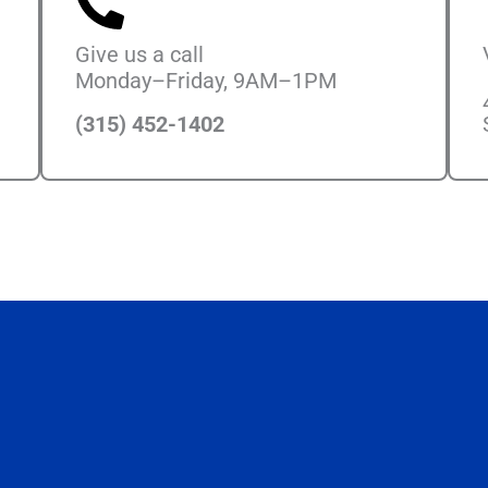
Give us a call
Monday–Friday, 9AM–1PM
(315) 452-1402