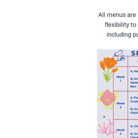
All menus are 
flexibility 
including pu